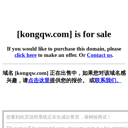
[kongqw.com] is for sale
If you would like to purchase this domain, please
click here
to make an offer. Or
Contact us
.
域名 [kongqw.com] 正在出售中，如果您对该域名感
兴趣，请
点击这里
提供您的报价。 或
联系我们。
您看到此页说明系统正在生成出售页，请稍候再试！
The page will be generated soon, please try again in a few minutes!