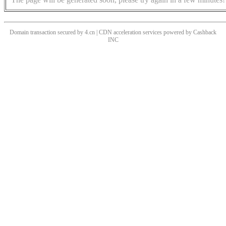
Domain transaction secured by 4.cn | CDN acceleration services powered by
Cashback
INC